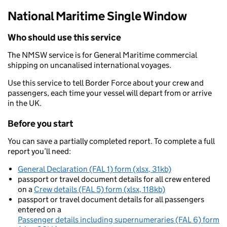
National Maritime Single Window
Who should use this service
The NMSW service is for General Maritime commercial
shipping on uncanalised international voyages.
Use this service to tell Border Force about your crew and
passengers, each time your vessel will depart from or arrive
in the UK.
Before you start
You can save a partially completed report. To complete a full
report you’ll need:
General Declaration (FAL 1) form (xlsx, 31kb)
passport or travel document details for all crew entered
on a
Crew details (FAL 5) form (xlsx, 118kb)
passport or travel document details for all passengers
entered on a
Passenger details including supernumeraries (FAL 6) form