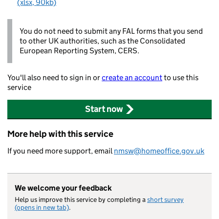
(xlsx, 90kb)
You do not need to submit any FAL forms that you send
to other UK authorities, such as the Consolidated
European Reporting System, CERS.
You'll also need to sign in or
create an account
to use this
service
Start now
More help with this service
If you need more support, email
nmsw@homeoffice.gov.uk
We welcome your feedback
Help us improve this service by completing a
short survey
(opens in new tab)
.