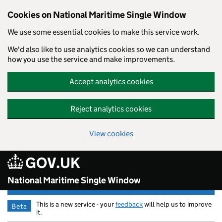
Cookies on National Maritime Single Window
We use some essential cookies to make this service work.
We'd also like to use analytics cookies so we can understand
how you use the service and make improvements.
Accept analytics cookies
Reject analytics cookies
View cookies
GOV.UK
Skip to main content
National Maritime Single Window
This is a new service - your
feedback
will help us to improve
Beta
it.